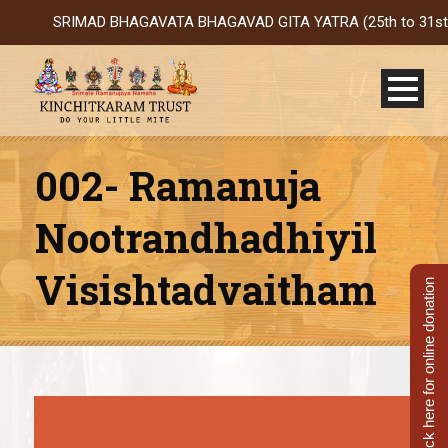
SRIMAD BHAGAVATA BHAGAVAD GITA YATRA (25th to 31st Oct 202
002- Ramanuja
Nootrandhadhiyil
Visishtadvaitham
Click here for online donation