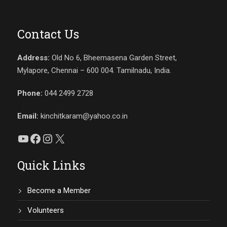
Contact Us
Address:
Old No 6, Bheemasena Garden Street,
Mylapore, Chennai – 600 004. Tamilnadu, India.
Phone:
044 2499 2728
Email:
kinchitkaram@yahoo.co.in
YouTube
Facebook
Instagram
X
Quick Links
Become a Member
Volunteers