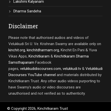
Lakshmi Kalyanam
Dharma Sandeha
Disclaimer
Please note that authorised audios and videos of
Velukkudi Sri U. Ve. Krishnan Swamy are available only on
kinchit.org
,
kinchitdharmam.org
, Kinchit En Pani & Yuva
Vikas Apps,
Kinchitkaram
&
Kinchitkaram Dharma
Samsthapanam
Facebook
pages,
velukkudidiscourses.com
,
velukkudi.tv
&
Velukkkudi
Discourses YouTube channel
and materials distributed by
Kinchitkaram Trust. Any other audio videos purporting to
have Swamy’s audio or video discourses are
unauthorised and not verified as to authenticity.
© Copyright
2026
,
Kinchitkaram Trust