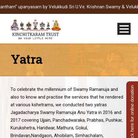
upanyasam by Velukkudi Sri U.Ve. Krishnan Swamy & Velukkudi Sri
Yatra
Click here for online donation
To celebrate the millennium of Swamy Ramanuja and
also to know and practise the services that he rendered
at various kshetrams, we conducted two yatras
Jagadacharya Swamy Ramanuja Anu Yatra in 2016 and
2017 covering Ujjain, Panchadwaraka, Prabhas, Pushkar,
Kurukshetra, Haridwar, Mathura, Gokul,
Brindavan,Nandgaon, Ahobilam, Simhachalam,