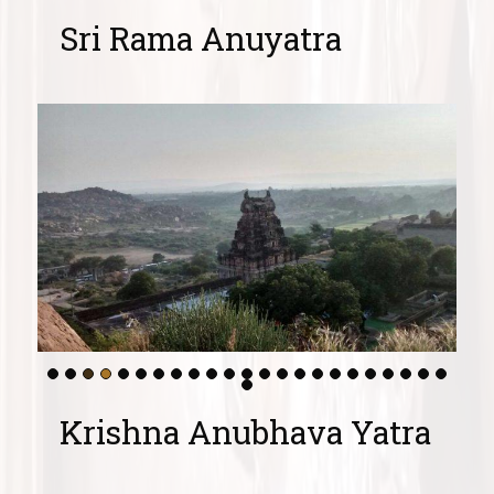
Sri Rama Anuyatra
Krishna Anubhava Yatra