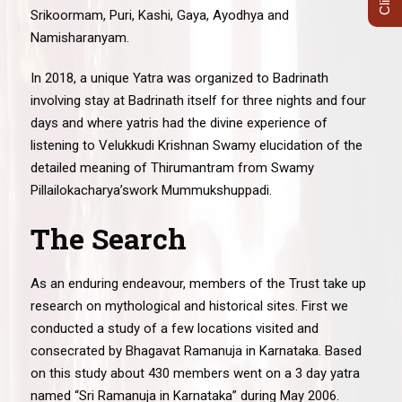
Srikoormam, Puri, Kashi, Gaya, Ayodhya and
Namisharanyam.
In 2018, a unique Yatra was organized to Badrinath
involving stay at Badrinath itself for three nights and four
days and where yatris had the divine experience of
listening to Velukkudi Krishnan Swamy elucidation of the
detailed meaning of Thirumantram from Swamy
Pillailokacharya’swork Mummukshuppadi.
The Search
As an enduring endeavour, members of the Trust take up
research on mythological and historical sites. First we
conducted a study of a few locations visited and
consecrated by Bhagavat Ramanuja in Karnataka. Based
on this study about 430 members went on a 3 day yatra
named “Sri Ramanuja in Karnataka” during May 2006.