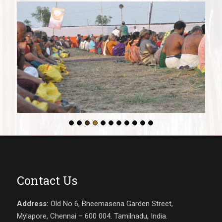
Contact Us
Address:
Old No 6, Bheemasena Garden Street,
Mylapore, Chennai – 600 004. Tamilnadu, India.