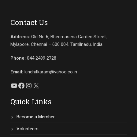
Contact Us
Address:
Old No 6, Bheemasena Garden Street,
Mylapore, Chennai – 600 004. Tamilnadu, India.
Phone:
044 2499 2728
Email:
kinchitkaram@yahoo.co.in
YouTube
Facebook
Instagram
X
Quick Links
Become a Member
Volunteers