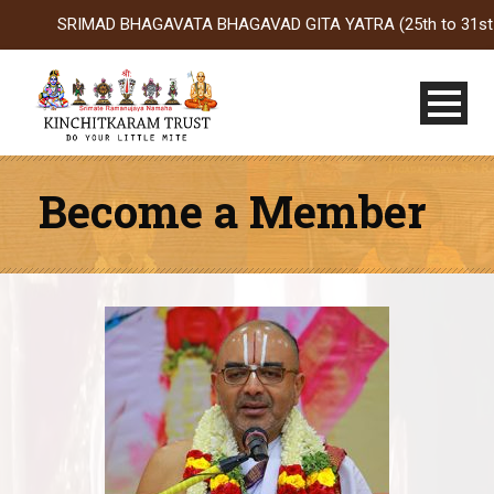
SRIMAD BHAGAVATA BHAGAVAD GITA YATRA (25th to 31st Oct 2026
Become a Member