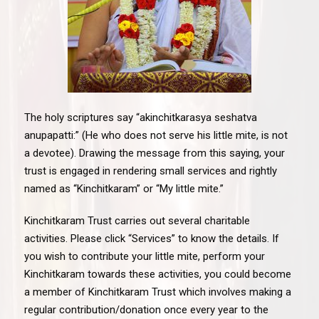
The holy scriptures say “akinchitkarasya seshatva
anupapatti:” (He who does not serve his little mite, is not
a devotee). Drawing the message from this saying, your
trust is engaged in rendering small services and rightly
named as “Kinchitkaram” or “My little mite.”
Kinchitkaram Trust carries out several charitable
activities. Please click “Services” to know the details. If
you wish to contribute your little mite, perform your
Kinchitkaram towards these activities, you could become
a member of Kinchitkaram Trust which involves making a
regular contribution/donation once every year to the