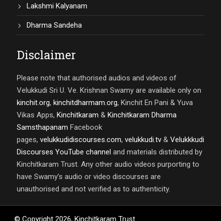
Lakshmi Kalyanam
Dharma Sandeha
Disclaimer
Please note that authorised audios and videos of
Velukkudi Sri U. Ve. Krishnan Swamy are available only on
kinchit.org
,
kinchitdharmam.org
, Kinchit En Pani & Yuva
Vikas Apps,
Kinchitkaram
&
Kinchitkaram Dharma
Samsthapanam
Facebook
pages,
velukkudidiscourses.com
,
velukkudi.tv
&
Velukkkudi
Discourses YouTube channel
and materials distributed by
Kinchitkaram Trust. Any other audio videos purporting to
have Swamy’s audio or video discourses are
unauthorised and not verified as to authenticity.
© Copyright
2026
,
Kinchitkaram Trust