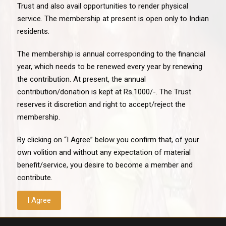
Trust and also avail opportunities to render physical
service. The membership at present is open only to Indian
residents.
The membership is annual corresponding to the financial
year, which needs to be renewed every year by renewing
the contribution. At present, the annual
contribution/donation is kept at Rs.1000/-. The Trust
reserves it discretion and right to accept/reject the
membership.
By clicking on “I Agree” below you confirm that, of your
own volition and without any expectation of material
benefit/service, you desire to become a member and
contribute.
I Agree