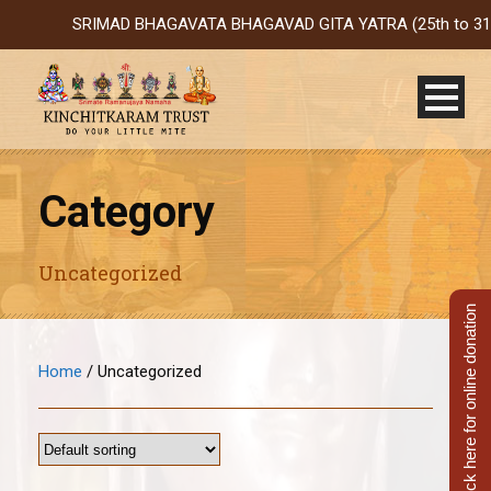
SRIMAD BHAGAVATA BHAGAVAD GITA YATRA (25th to 31st Oct 2
Category
Uncategorized
Click here for online donation
Home
/ Uncategorized