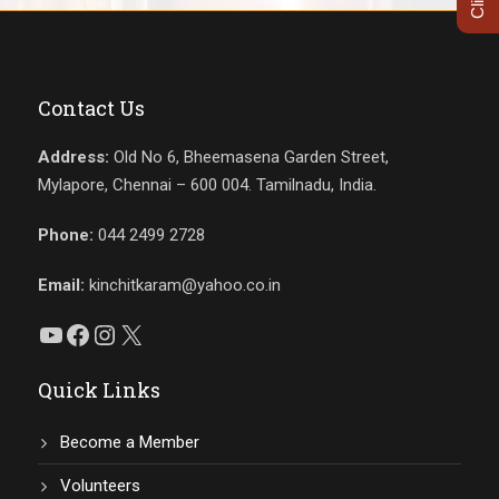
Contact Us
Address:
Old No 6, Bheemasena Garden Street,
Mylapore, Chennai – 600 004. Tamilnadu, India.
Phone:
044 2499 2728
Email:
kinchitkaram@yahoo.co.in
YouTube
Facebook
Instagram
X
Quick Links
Become a Member
Volunteers