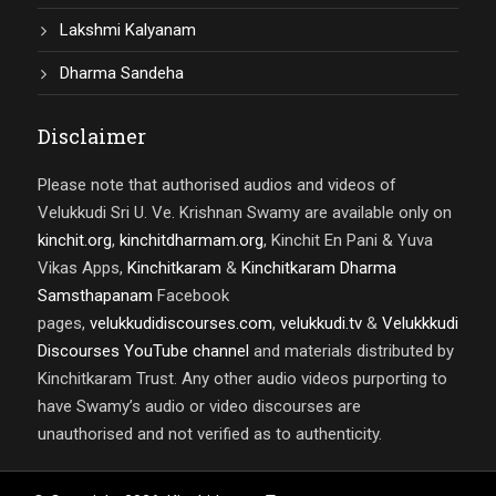
Lakshmi Kalyanam
Dharma Sandeha
Disclaimer
Please note that authorised audios and videos of
Velukkudi Sri U. Ve. Krishnan Swamy are available only on
kinchit.org
,
kinchitdharmam.org
, Kinchit En Pani & Yuva
Vikas Apps,
Kinchitkaram
&
Kinchitkaram Dharma
Samsthapanam
Facebook
pages,
velukkudidiscourses.com
,
velukkudi.tv
&
Velukkkudi
Discourses YouTube channel
and materials distributed by
Kinchitkaram Trust. Any other audio videos purporting to
have Swamy’s audio or video discourses are
unauthorised and not verified as to authenticity.