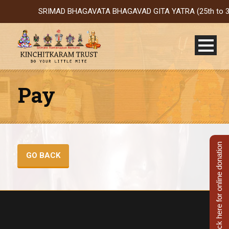
SRIMAD BHAGAVATA BHAGAVAD GITA YATRA (25th to 31st Oct
Pay
Click here for online donation
GO BACK