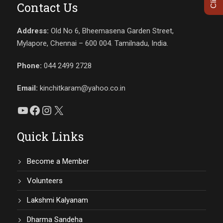
Contact Us
Address:
Old No 6, Bheemasena Garden Street,
Mylapore, Chennai – 600 004. Tamilnadu, India.
Phone:
044 2499 2728
Email:
kinchitkaram@yahoo.co.in
YouTube
Facebook
Instagram
X
Quick Links
Become a Member
Volunteers
Lakshmi Kalyanam
Dharma Sandeha