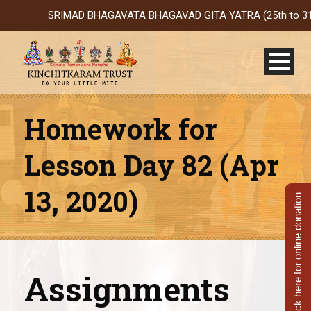
SRIMAD BHAGAVATA BHAGAVAD GITA YATRA (25th to 31st Oct 2
Homework for
Lesson Day 82 (Apr
13, 2020)
Click here for online donation
Assignments