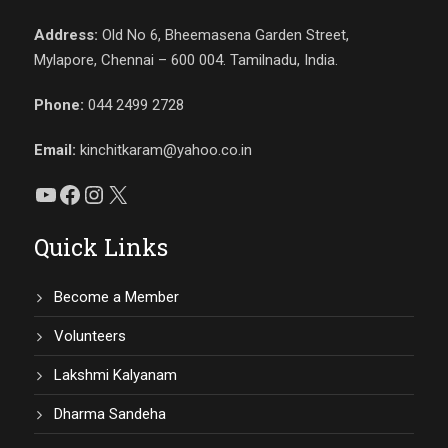
Address:
Old No 6, Bheemasena Garden Street,
Mylapore, Chennai – 600 004. Tamilnadu, India.
Phone:
044 2499 2728
Email:
kinchitkaram@yahoo.co.in
YouTube
Facebook
Instagram
X
Quick Links
Become a Member
Volunteers
Lakshmi Kalyanam
Dharma Sandeha