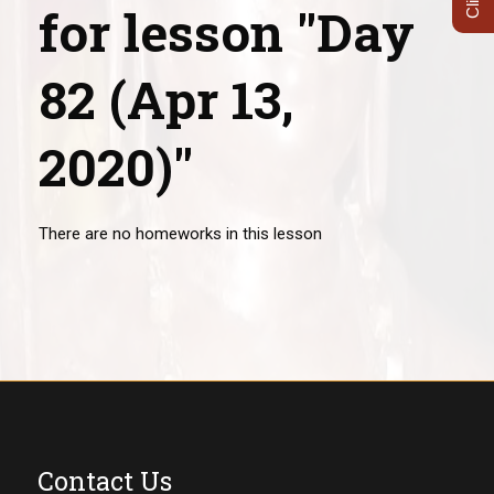
for lesson "Day
82 (Apr 13,
2020)"
There are no homeworks in this lesson
Contact Us