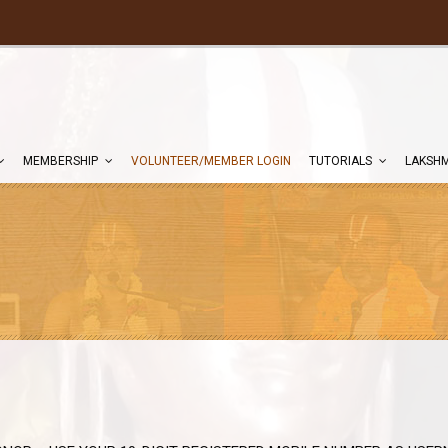
MEMBERSHIP
VOLUNTEER/MEMBER LOGIN
TUTORIALS
LAKSHM