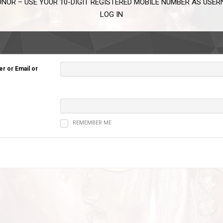
NOR – USE YOUR 10-DIGIT REGISTERED MOBILE NUMBER AS USE
LOG IN
 or Email or
REMEMBER ME