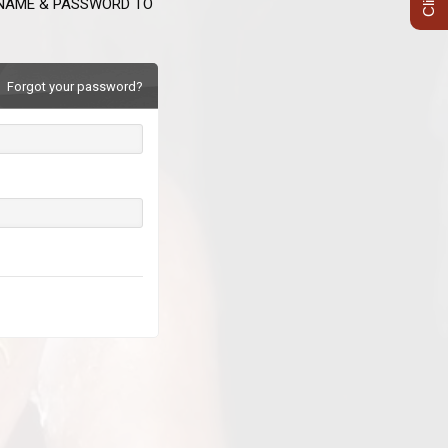
RNAME & PASSWORD TO
Forgot your password?