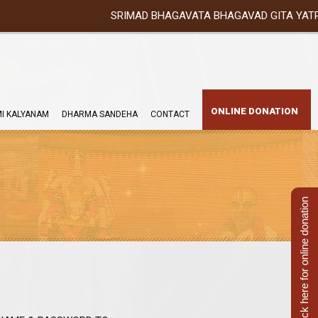
SRIMAD BHAGAVATA BHAGAVAD GITA YATRA (25th to 
ONLINE DONATION
I KALYANAM
DHARMA SANDEHA
CONTACT
Click here for online donation