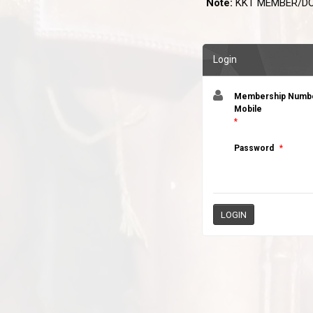
Note:
KKT MEMBER/DO
Login
Membership Number
Mobile
*
Password
*