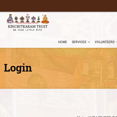
HOME
SERVICES
VOLUNTEERS
Login