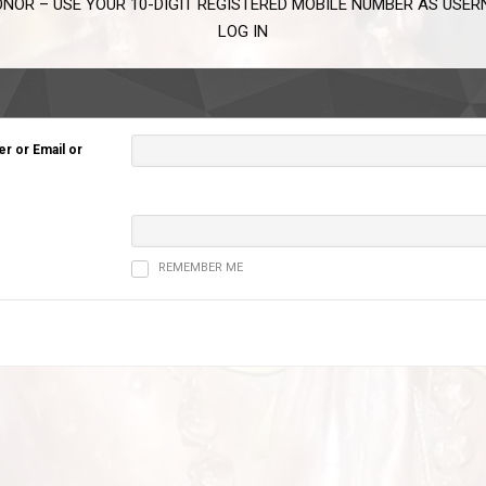
NOR – USE YOUR 10-DIGIT REGISTERED MOBILE NUMBER AS USE
LOG IN
 or Email or
REMEMBER ME