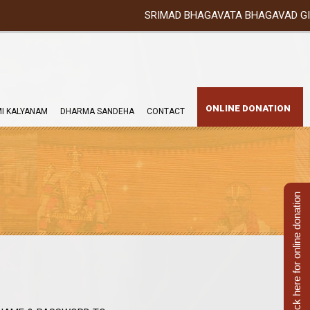
SRIMAD BHAGAVATA BHAGAVAD GITA YATRA (2
ONLINE DONATION
I KALYANAM
DHARMA SANDEHA
CONTACT
Click here for online donation