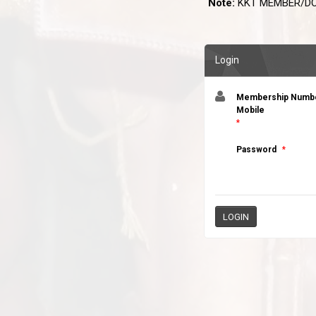
Note:
KKT MEMBER/DO
Login
Membership Number
Mobile
*
Password
*