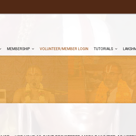
MEMBERSHIP
VOLUNTEER/MEMBER LOGIN
TUTORIALS
LAKSHM