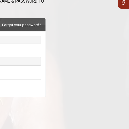
RNAME & PASSWORD TO
Forgot your password?