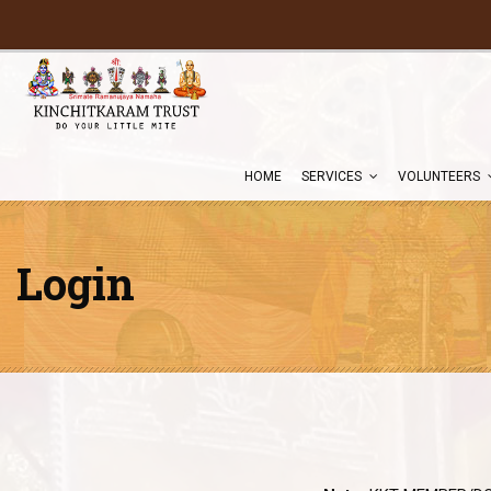
HOME
SERVICES
VOLUNTEERS
Login