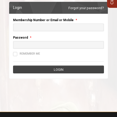
Login
Forgot your password?
Membership Number or Email or Mobile
*
Password
*
REMEMBER ME