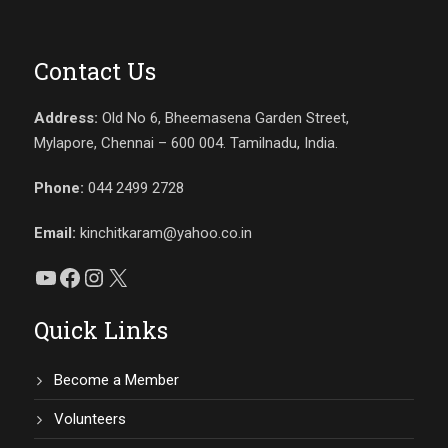
Contact Us
Address:
Old No 6, Bheemasena Garden Street,
Mylapore, Chennai – 600 004. Tamilnadu, India.
Phone:
044 2499 2728
Email:
kinchitkaram@yahoo.co.in
YouTube
Facebook
Instagram
X
Quick Links
Become a Member
Volunteers