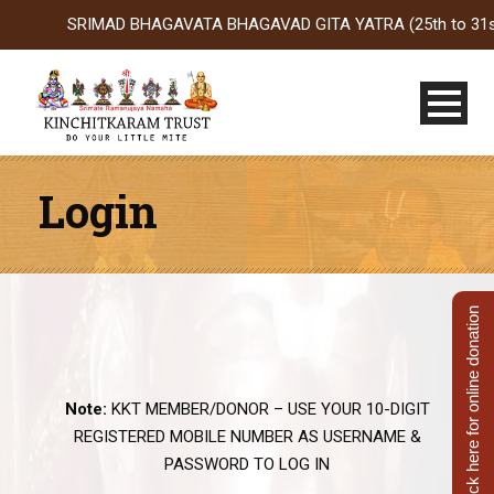
SRIMAD BHAGAVATA BHAGAVAD GITA YATRA (25th to 31st Oct 2
Login
Click here for online donation
Note:
KKT MEMBER/DONOR – USE YOUR 10-DIGIT
REGISTERED MOBILE NUMBER AS USERNAME &
PASSWORD TO LOG IN