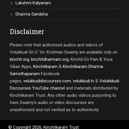
Lakshmi Kalyanam
Dharma Sandeha
Disclaimer
Please note that authorised audios and videos of
Velukkudi Sri U. Ve. Krishnan Swamy are available only on
kinchit.org
,
kinchitdharmam.org
, Kinchit En Pani & Yuva
Vikas Apps,
Kinchitkaram
&
Kinchitkaram Dharma
Samsthapanam
Facebook
pages,
velukkudidiscourses.com
,
velukkudi.tv
&
Velukkkudi
Discourses YouTube channel
and materials distributed by
Kinchitkaram Trust. Any other audio videos purporting to
have Swamy’s audio or video discourses are
unauthorised and not verified as to authenticity.
© Copyright
2026
,
Kinchitkaram Trust