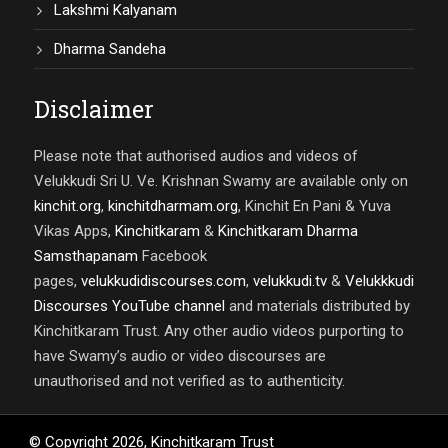
Lakshmi Kalyanam
Dharma Sandeha
Disclaimer
Please note that authorised audios and videos of
Velukkudi Sri U. Ve. Krishnan Swamy are available only on
kinchit.org
,
kinchitdharmam.org
, Kinchit En Pani & Yuva
Vikas Apps,
Kinchitkaram
&
Kinchitkaram Dharma
Samsthapanam
Facebook
pages,
velukkudidiscourses.com
,
velukkudi.tv
&
Velukkkudi
Discourses YouTube channel
and materials distributed by
Kinchitkaram Trust. Any other audio videos purporting to
have Swamy’s audio or video discourses are
unauthorised and not verified as to authenticity.
© Copyright
2026
,
Kinchitkaram Trust