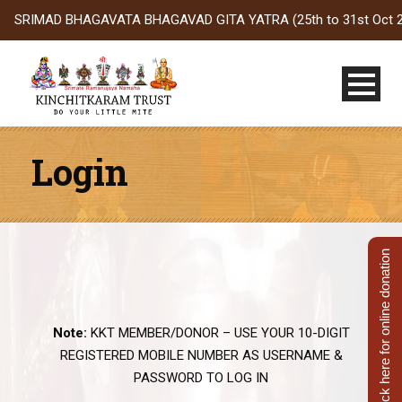
SRIMAD BHAGAVATA BHAGAVAD GITA YATRA (25th to 31st Oct 2026) t
Login
Click here for online donation
Note:
KKT MEMBER/DONOR – USE YOUR 10-DIGIT
REGISTERED MOBILE NUMBER AS USERNAME &
PASSWORD TO LOG IN