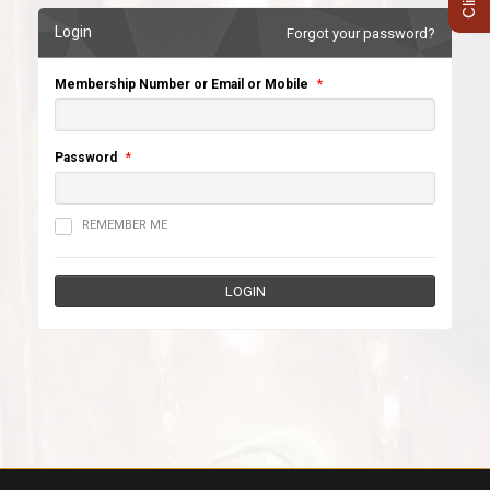
Login
Forgot your password?
Membership Number or Email or Mobile
*
Password
*
REMEMBER ME