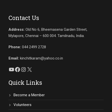
Contact Us
Address:
Old No 6, Bheemasena Garden Street,
Mylapore, Chennai – 600 004. Tamilnadu, India.
Phone:
044 2499 2728
Email:
kinchitkaram@yahoo.co.in
YouTube
Facebook
Instagram
X
Quick Links
Become a Member
Volunteers