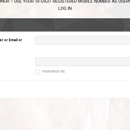
NOR – USE YOUR 10-DIGIT REGISTERED MOBILE NUMBER AS USE
LOG IN
 or Email or
REMEMBER ME