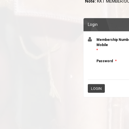
Note:
KKT MEMBER/DO
Login
Membership Number
Mobile
*
Password
*