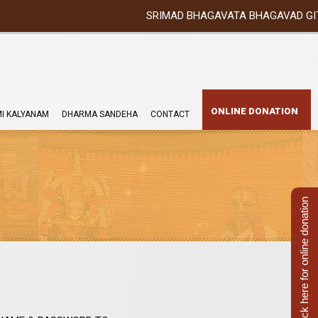
SRIMAD BHAGAVATA BHAGAVAD GITA YATRA (2
ONLINE DONATION
I KALYANAM
DHARMA SANDEHA
CONTACT
Click here for online donation