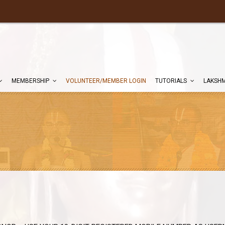
MEMBERSHIP
VOLUNTEER/MEMBER LOGIN
TUTORIALS
LAKSHM