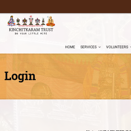
HOME
SERVICES
VOLUNTEERS
Login