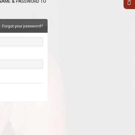
RNAME & PASSWORD TO
Forgot your password?