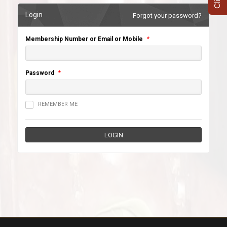
Login
Forgot your password?
Membership Number or Email or Mobile
*
Password
*
REMEMBER ME