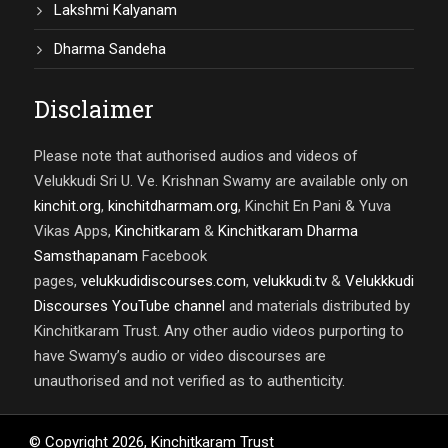
Lakshmi Kalyanam
Dharma Sandeha
Disclaimer
Please note that authorised audios and videos of
Velukkudi Sri U. Ve. Krishnan Swamy are available only on
kinchit.org
,
kinchitdharmam.org
, Kinchit En Pani & Yuva
Vikas Apps,
Kinchitkaram
&
Kinchitkaram Dharma
Samsthapanam
Facebook
pages,
velukkudidiscourses.com
,
velukkudi.tv
&
Velukkkudi
Discourses YouTube channel
and materials distributed by
Kinchitkaram Trust. Any other audio videos purporting to
have Swamy’s audio or video discourses are
unauthorised and not verified as to authenticity.
© Copyright
2026
,
Kinchitkaram Trust