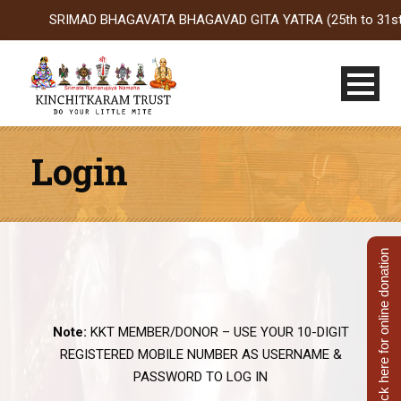
SRIMAD BHAGAVATA BHAGAVAD GITA YATRA (25th to 31st Oct 20
Login
Click here for online donation
Note:
KKT MEMBER/DONOR – USE YOUR 10-DIGIT
REGISTERED MOBILE NUMBER AS USERNAME &
PASSWORD TO LOG IN