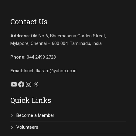
Contact Us
Address:
Old No 6, Bheemasena Garden Street,
Mylapore, Chennai – 600 004. Tamilnadu, India.
Phone:
044 2499 2728
Email:
kinchitkaram@yahoo.co.in
YouTube
Facebook
Instagram
X
Quick Links
Become a Member
Volunteers