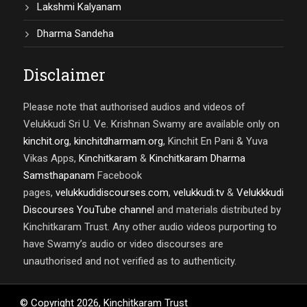
Lakshmi Kalyanam
Dharma Sandeha
Disclaimer
Please note that authorised audios and videos of
Velukkudi Sri U. Ve. Krishnan Swamy are available only on
kinchit.org
,
kinchitdharmam.org
, Kinchit En Pani & Yuva
Vikas Apps,
Kinchitkaram
&
Kinchitkaram Dharma
Samsthapanam
Facebook
pages,
velukkudidiscourses.com
,
velukkudi.tv
&
Velukkkudi
Discourses YouTube channel
and materials distributed by
Kinchitkaram Trust. Any other audio videos purporting to
have Swamy’s audio or video discourses are
unauthorised and not verified as to authenticity.
© Copyright
2026
,
Kinchitkaram Trust