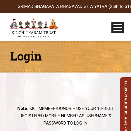
SRIMAD BHAGAVATA BHAGAVAD GITA YATRA (25th to 31st Oct 2
Login
Click here for online donation
Note:
KKT MEMBER/DONOR – USE YOUR 10-DIGIT
REGISTERED MOBILE NUMBER AS USERNAME &
PASSWORD TO LOG IN