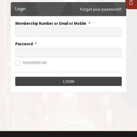
Login
Forgot your password?
Membership Number or Email or Mobile
*
Password
*
REMEMBER ME