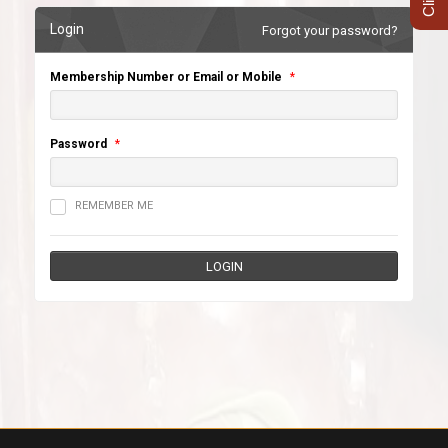
Login
Forgot your password?
Membership Number or Email or Mobile
*
Password
*
REMEMBER ME