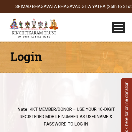
SRIMAD BHAGAVATA BHAGAVAD GITA YATRA (25th to 31st Oct 202
Login
Click here for online donation
Note:
KKT MEMBER/DONOR – USE YOUR 10-DIGIT
REGISTERED MOBILE NUMBER AS USERNAME &
PASSWORD TO LOG IN