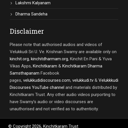
Lakshmi Kalyanam
Dharma Sandeha
Disclaimer
Please note that authorised audios and videos of
Velukkudi Sri U. Ve. Krishnan Swamy are available only on
kinchit.org
,
kinchitdharmam.org
, Kinchit En Pani & Yuva
Vikas Apps,
Kinchitkaram
&
Kinchitkaram Dharma
Samsthapanam
Facebook
pages,
velukkudidiscourses.com
,
velukkudi.tv
&
Velukkkudi
Discourses YouTube channel
and materials distributed by
Kinchitkaram Trust. Any other audio videos purporting to
have Swamy’s audio or video discourses are
unauthorised and not verified as to authenticity.
© Copyright
2026
,
Kinchitkaram Trust