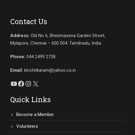
Contact Us
Address:
Old No 6, Bheemasena Garden Street,
Mylapore, Chennai – 600 004. Tamilnadu, India.
Phone:
044 2499 2728
Email:
kinchitkaram@yahoo.co.in
YouTube
Facebook
Instagram
X
Quick Links
Become a Member
Volunteers