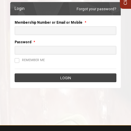
Login
Forgot your password?
Membership Number or Email or Mobile
*
Password
*
REMEMBER ME