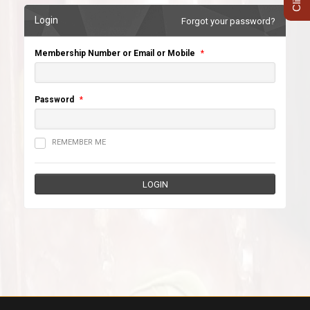
Login
Forgot your password?
Membership Number or Email or Mobile
*
Password
*
REMEMBER ME