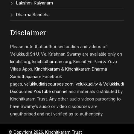
Lakshmi Kalyanam
Dharma Sandeha
Disclaimer
Please note that authorised audios and videos of
Velukkudi Sri U. Ve. Krishnan Swamy are available only on
kinchit.org
,
kinchitdharmam.org
, Kinchit En Pani & Yuva
Vikas Apps,
Kinchitkaram
&
Kinchitkaram Dharma
Samsthapanam
Facebook
pages,
velukkudidiscourses.com
,
velukkudi.tv
&
Velukkkudi
Discourses YouTube channel
and materials distributed by
Kinchitkaram Trust. Any other audio videos purporting to
have Swamy’s audio or video discourses are
unauthorised and not verified as to authenticity.
© Copyright
2026
,
Kinchitkaram Trust