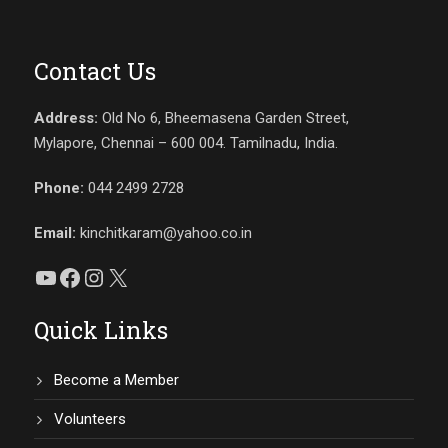
Contact Us
Address:
Old No 6, Bheemasena Garden Street,
Mylapore, Chennai – 600 004. Tamilnadu, India.
Phone:
044 2499 2728
Email:
kinchitkaram@yahoo.co.in
YouTube
Facebook
Instagram
X
Quick Links
Become a Member
Volunteers