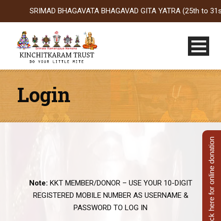
SRIMAD BHAGAVATA BHAGAVAD GITA YATRA (25th to 31st Oct 20
Login
Click here for online donation
Note:
KKT MEMBER/DONOR – USE YOUR 10-DIGIT
REGISTERED MOBILE NUMBER AS USERNAME &
PASSWORD TO LOG IN